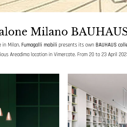
salone Milano BAUHAUS 
 in Milan,
Fumagalli mobili
presents its own
BAUHAUS colle
gious Areadima location in Vimercate.
From 20 to 23 April 2023