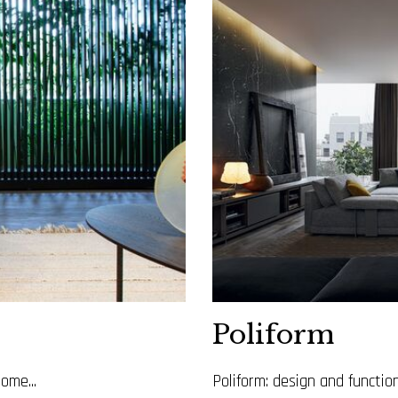
Poliform
ome...
Poliform: design and functi