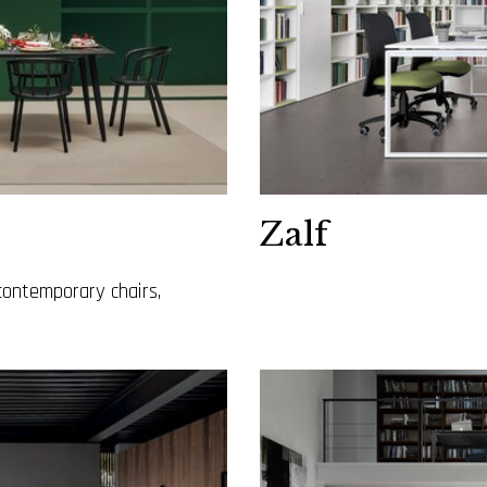
Zalf
contemporary chairs,