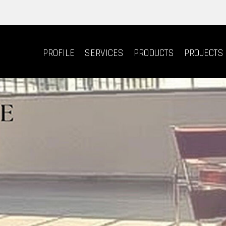
PROFILE
SERVICES
PRODUCTS
PROJECTS