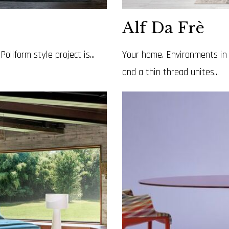
Alf Da Frè
liform style project is...
Your home. Environments in 
and a thin thread unites...