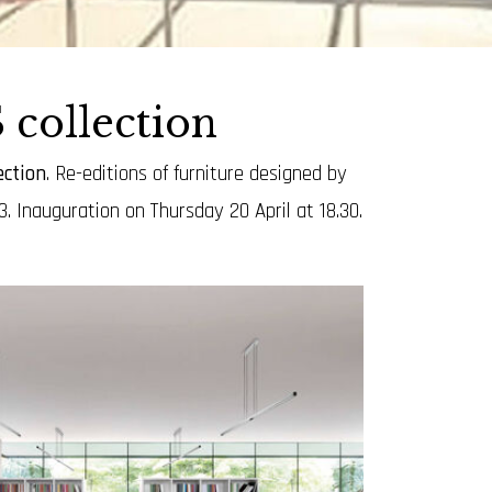
collection
ction
.
Re-editions of furniture designed by
. Inauguration on Thursday 20 April at 18.30.