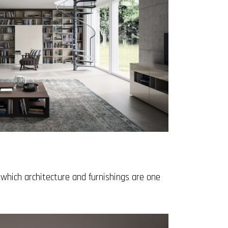
which architecture and furnishings are one