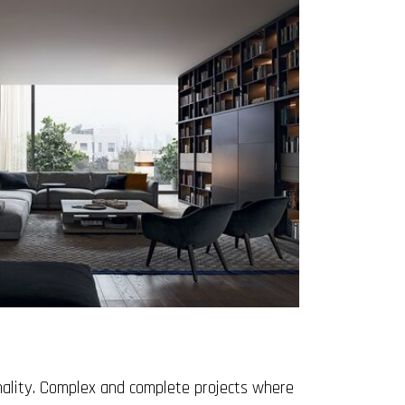
onality. Complex and complete projects where