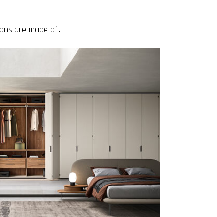
ons are made of...