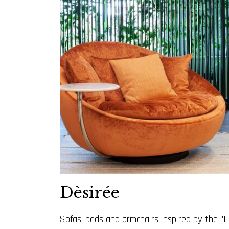
Dèsirée
Sofas, beds and armchairs inspired by the "H