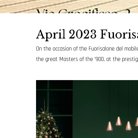
April 2023 Fuori
On the occasion of the Fuorisalone del mobile
the great Masters of the '900, at the presti