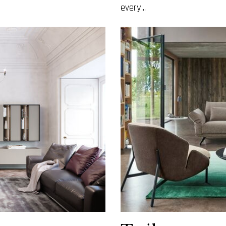
every...