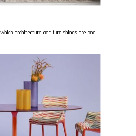
which architecture and furnishings are one