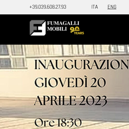
+39.039.608.27.93
ITA
ENG