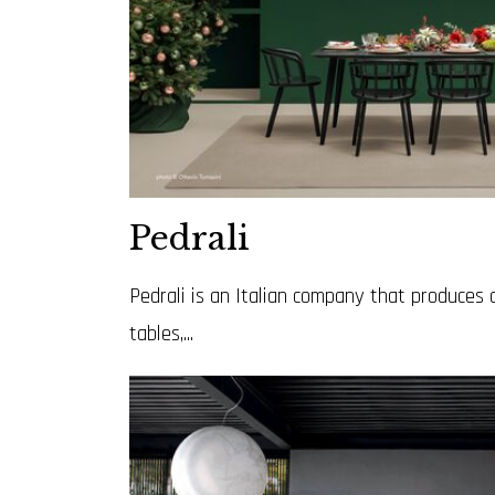
Pedrali
Pedrali is an Italian company that produces 
tables,...