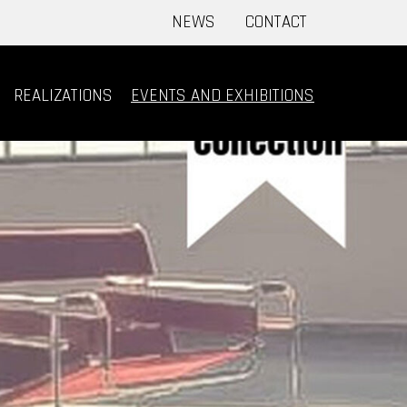
NEWS
CONTACT
REALIZATIONS
EVENTS AND EXHIBITIONS