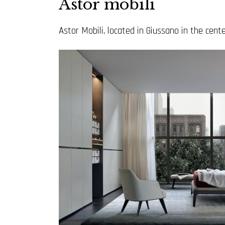
Astor mobili
Astor Mobili, located in Giussano in the center