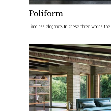
Poliform
Timeless elegance. In these three words the Po