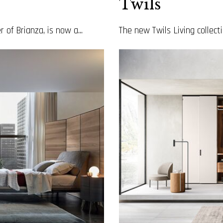
Twils
 of Brianza, is now a...
The new Twils Living collecti