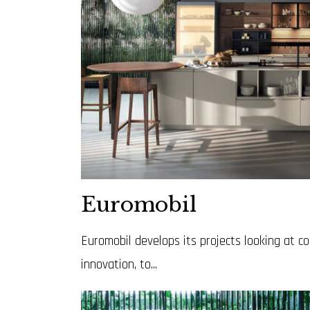
Euromobil
Euromobil develops its projects looking at 
innovation, to...