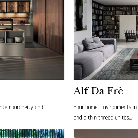
Alf Da Frè
contemporaneity and
Your home. Environments in 
and a thin thread unites...