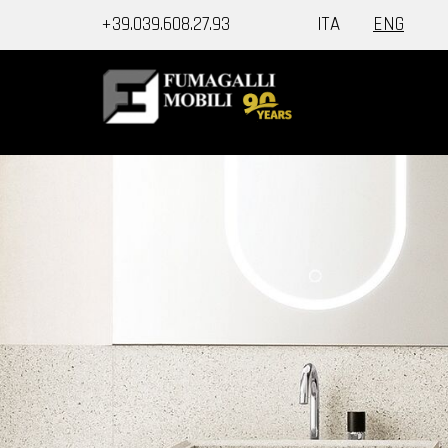
+39.039.608.27.93
ITA
ENG