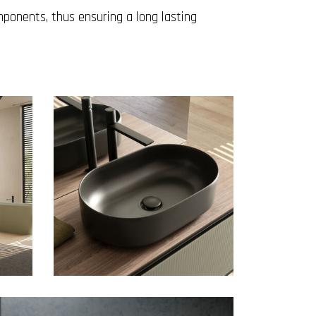
mponents, thus ensuring a long lasting