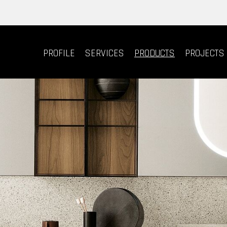
PROFILE
SERVICES
PRODUCTS
PROJECTS