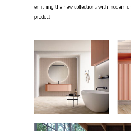
enriching the new collections with modern an
product.