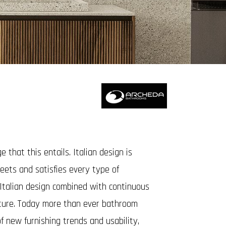
that this entails. Italian design is
meets and satisfies every type of
 Italian design combined with continuous
iture. Today more than ever bathroom
f new furnishing trends and usability,