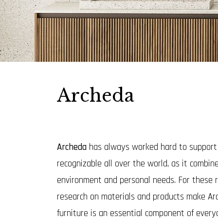
Archeda
Archeda
has always worked hard to support an
recognizable all over the world, as it combin
environment and personal needs. For these r
research on materials and products make Ar
furniture is an essential component of everyd