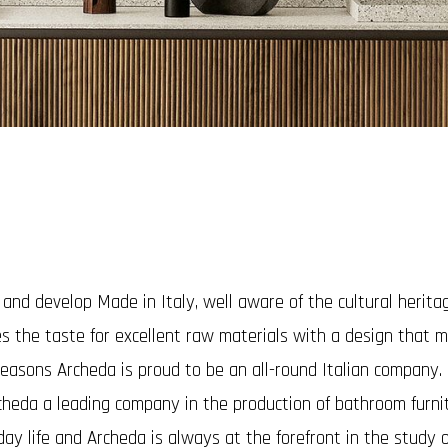
d develop Made in Italy, well aware of the cultural heritage 
es the taste for excellent raw materials with a design that 
easons Archeda is proud to be an all-round Italian company.
cheda a leading company in the production of bathroom furn
ay life and Archeda is always at the forefront in the study o