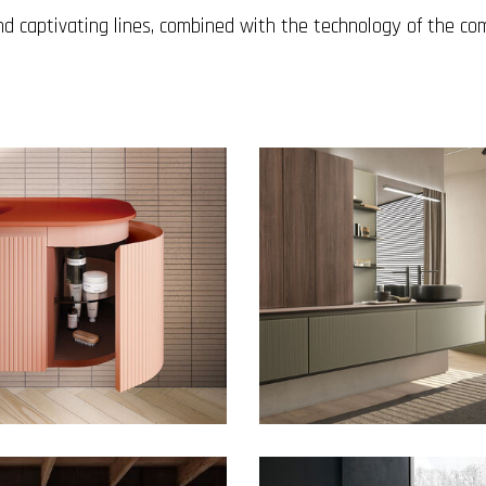
d captivating lines, combined with the technology of the co