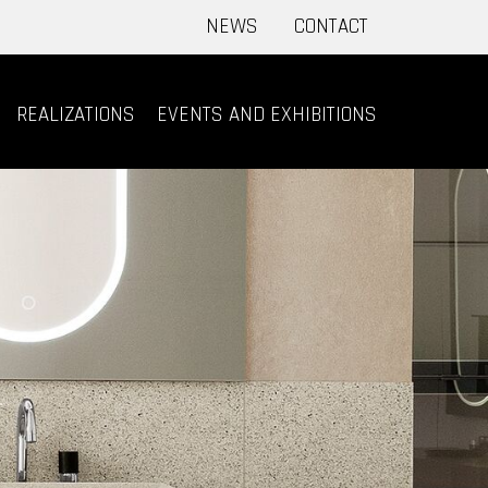
NEWS
CONTACT
REALIZATIONS
EVENTS AND EXHIBITIONS