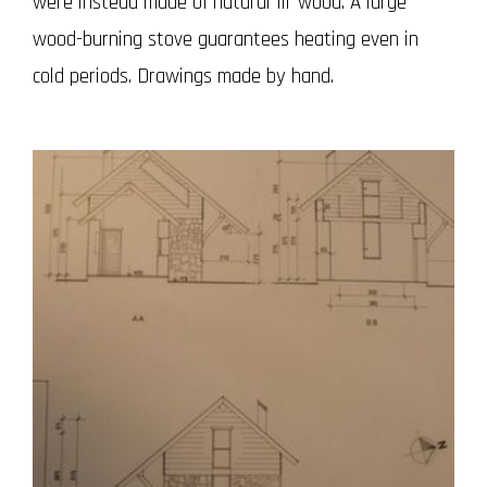
were instead made of natural fir wood.
A large
wood-burning stove guarantees heating even in
cold periods.
Drawings made by hand.