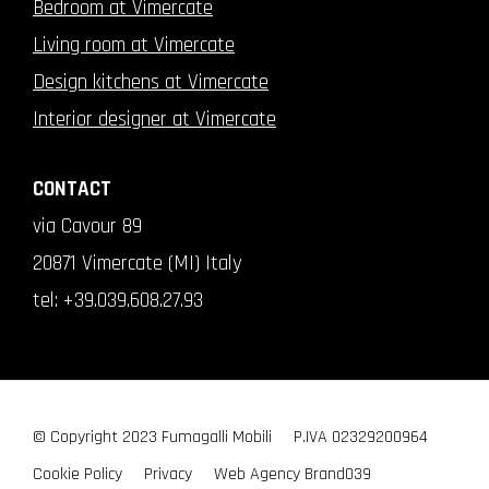
Bedroom at Vimercate
Living room at Vimercate
Design kitchens at Vimercate
Interior designer at Vimercate
CONTACT
via Cavour 89
20871 Vimercate (MI) Italy
tel:
+39.039.608.27.93
© Copyright 2023 Fumagalli Mobili
P.IVA 02329200964
Cookie Policy
Privacy
Web Agency
Brand039