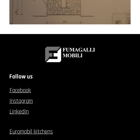
Follow us
Facebook
Instagram
LinkedIn
Euromobil kitchens