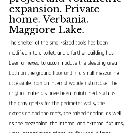
expansion. Private
home. Verbania.
Maggiore Lake.
The shelter of the small-sized tools has been
modified into a toilet, and a further building has
been annexed to accommodate the sleeping area
both on the ground floor and in a small mezzanine
accessible from an internal wooden staircase.
The
original materials have been maintained, such as
the gray gneiss for the perimeter walls, the
extension and the roofs, the raised flooring, as well
as the mezzanine, the internal and external fixtures,