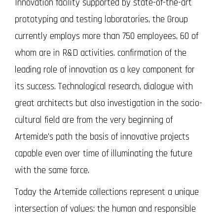
Innovation facility supported by state-of-the-art
prototyping and testing laboratories, the Group
currently employs more than 750 employees, 60 of
whom are in R&D activities. confirmation of the
leading role of innovation as a key component for
its success. Technological research, dialogue with
great architects but also investigation in the socio-
cultural field are from the very beginning of
Artemide's path the basis of innovative projects
capable even over time of illuminating the future
with the same force.
Today the Artemide collections represent a unique
intersection of values: the human and responsible