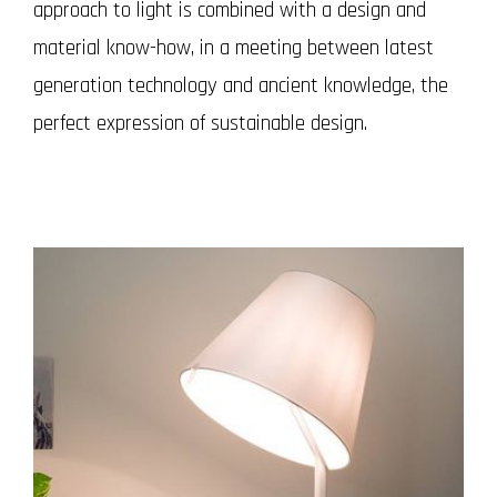
approach to light is combined with a design and
material know-how, in a meeting between latest
generation technology and ancient knowledge, the
perfect expression of sustainable design.