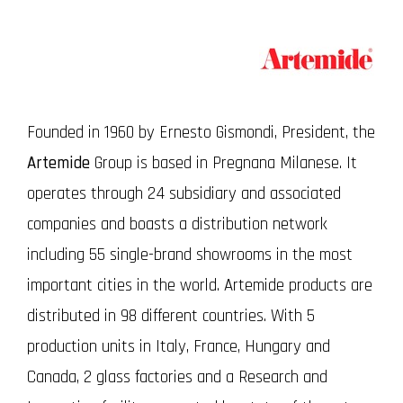
Founded in 1960 by Ernesto Gismondi, President, the
Artemide
Group is based in Pregnana Milanese. It
operates through 24 subsidiary and associated
companies and boasts a distribution network
including 55 single-brand showrooms in the most
important cities in the world. Artemide products are
distributed in 98 different countries. With 5
production units in Italy, France, Hungary and
Canada, 2 glass factories and a Research and