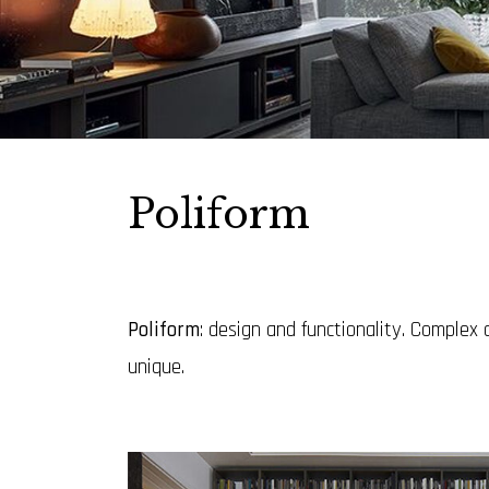
Poliform
Poliform
: design and functionality. Complex
unique.