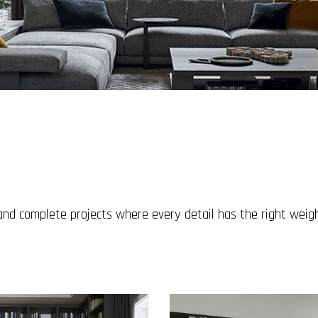
 and complete projects where every detail has the right wei