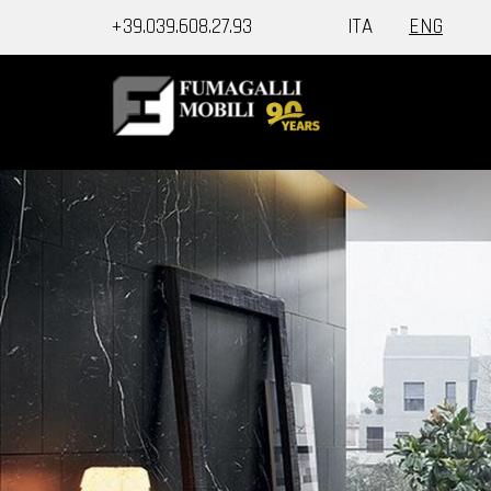
+39.039.608.27.93
ITA
ENG