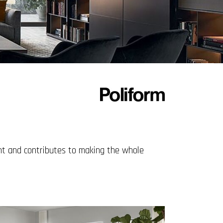
ght and contributes to making the whole