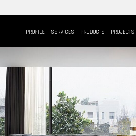
PROFILE
SERVICES
PRODUCTS
PROJECTS