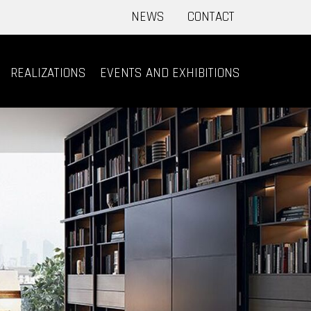
NEWS
CONTACT
REALIZATIONS
EVENTS AND EXHIBITIONS