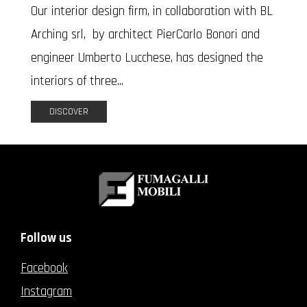
Our interior design firm, in collaboration with BL
Arching srl, by architect PierCarlo Bonori and
engineer Umberto Lucchese, has designed the
interiors of three...
DISCOVER
Follow us
Facebook
Instagram