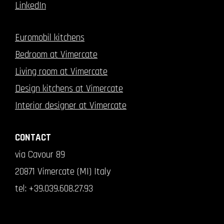
LinkedIn
Euromobil kitchens
Bedroom at Vimercate
Living room at Vimercate
Design kitchens at Vimercate
Interior designer at Vimercate
CONTACT
via Cavour 89
20871 Vimercate (MI) Italy
tel:
+39.039.608.27.93