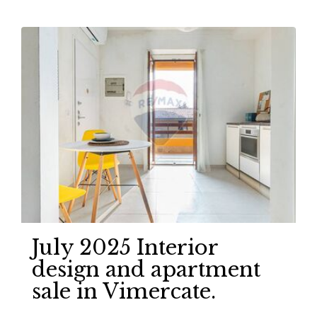
July 2025 Interior
design and apartment
sale in Vimercate.