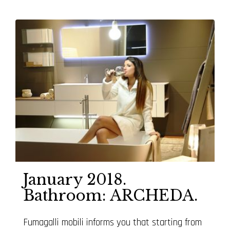
January 2018.
Bathroom: ARCHEDA.
Fumagalli mobili informs you that starting from