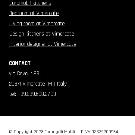
Euromobil kitchens
Bedroom at Vimercate
Living room at Vimercate
Design kitchens at Vimercate
Interior designer at Vimercate
CONTACT
via Cavour 89
20871 Vimercate (MI) Italy
tel:
+39.039.608.27.93
© Copyright 2023 Fumagalli Mobili
P.IVA 02329200964