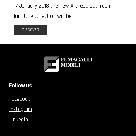
17 January 2018 the new Archeda bathroom
furniture collection will be...
DISCOVER
Follow us
Facebook
Instagram
LinkedIn