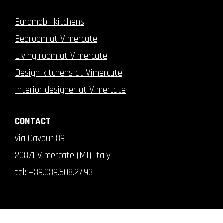
Euromobil kitchens
Bedroom at Vimercate
Living room at Vimercate
Design kitchens at Vimercate
Interior designer at Vimercate
CONTACT
via Cavour 89
20871 Vimercate (MI) Italy
tel:
+39.039.608.27.93