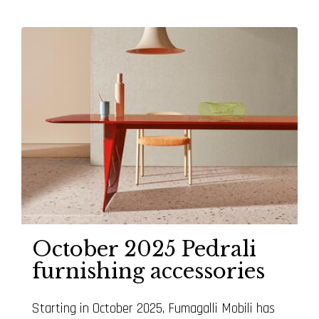
October 2025 Pedrali
furnishing accessories
Starting in October 2025, Fumagalli Mobili has