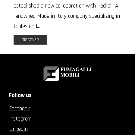
established a new collaboration with Pedrali. A
renowned Made in Italy company specializing in
tables and...
DISCOVER
Follow us
Facebook
Instagram
LinkedIn