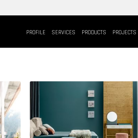
PROFILE
SERVICES
PRODUCTS
PROJECTS