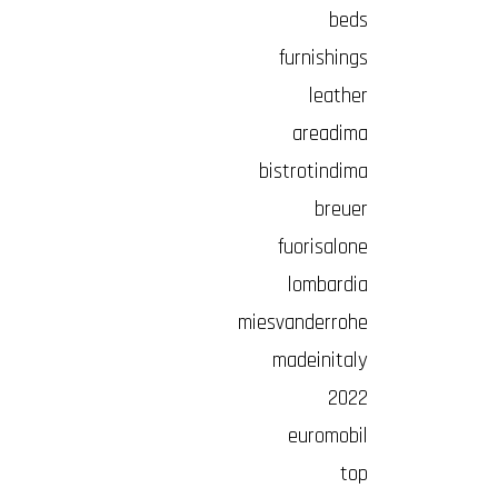
beds
furnishings
leather
areadima
bistrotindima
breuer
fuorisalone
lombardia
miesvanderrohe
madeinitaly
2022
euromobil
top