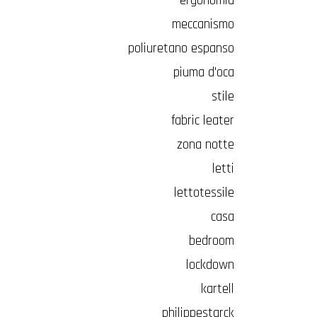
ergonomia
meccanismo
poliuretano espanso
piuma d'oca
stile
fabric leater
zona notte
letti
lettotessile
casa
bedroom
lockdown
kartell
philippestarck