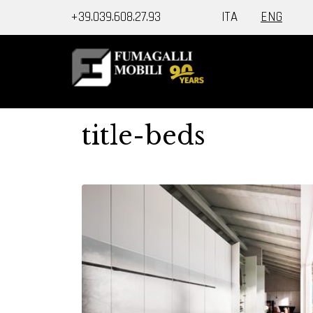
+39.039.608.27.93
ITA
ENG
title-beds