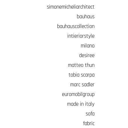
simonemicheliarchitect
bauhaus
bauhauscollection
intieriorstyle
milano
desiree
matteo thun
tobia scarpa
marc sadler
euromobilgroup
made in italy
sofa
fabric