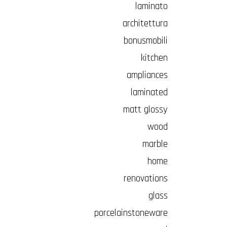
laminato
architettura
bonusmobili
kitchen
ampliances
laminated
matt glossy
wood
marble
home
renovations
glass
porcelainstoneware