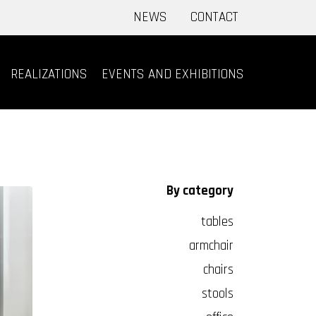
NEWS
CONTACT
REALIZATIONS
EVENTS AND EXHIBITIONS
By category
tables
armchair
chairs
stools