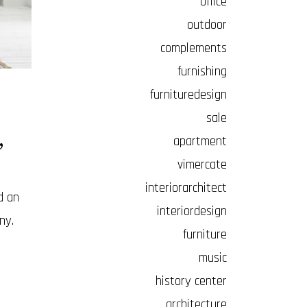
office
outdoor
complements
furnishing
furnituredesign
sale
,
apartment
vimercate
interiorarchitect
d an
interiordesign
ny.
furniture
music
history center
architecture