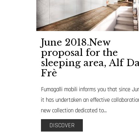
June 2018.New
proposal for the
sleeping area, Alf D
Frè
Fumagalli mobili informs you that since Ju
it has undertaken an effective collaboratio
new collection dedicated to...
DISCOVER