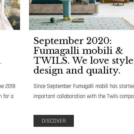
September 2020:
Fumagalli mobili &
a
TWILS. We love style
design and quality.
ne 2018
Since September Fumagalli mobili has starte
n for a
important collaboration with the Twils compa
DISCOVER