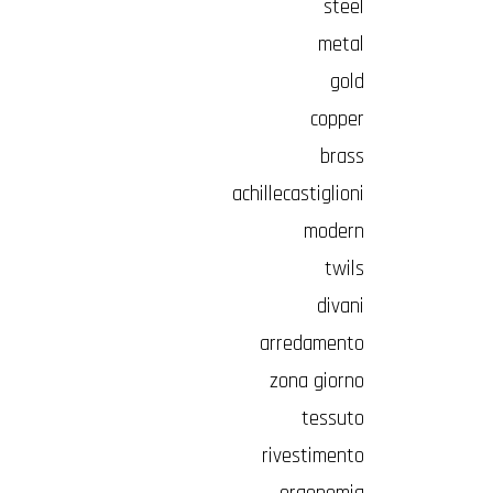
steel
metal
gold
copper
brass
achillecastiglioni
modern
twils
divani
arredamento
zona giorno
tessuto
rivestimento