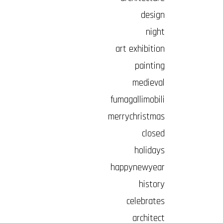
design
night
art exhibition
painting
medieval
fumagallimobili
merrychristmas
closed
holidays
happynewyear
history
celebrates
architect