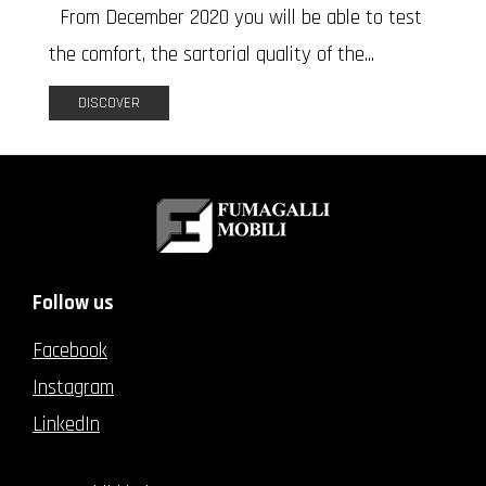
From December 2020 you will be able to test
the comfort, the sartorial quality of the...
DISCOVER
Follow us
Facebook
Instagram
LinkedIn