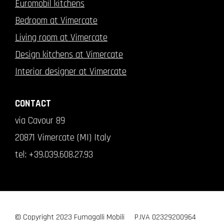
Euromobil kitchens
Bedroom at Vimercate
Living room at Vimercate
Design kitchens at Vimercate
Interior designer at Vimercate
CONTACT
via Cavour 89
20871 Vimercate (MI) Italy
tel:
+39.039.608.27.93
© Copyright 2023 Fumagalli Mobili
P.IVA 02329200964