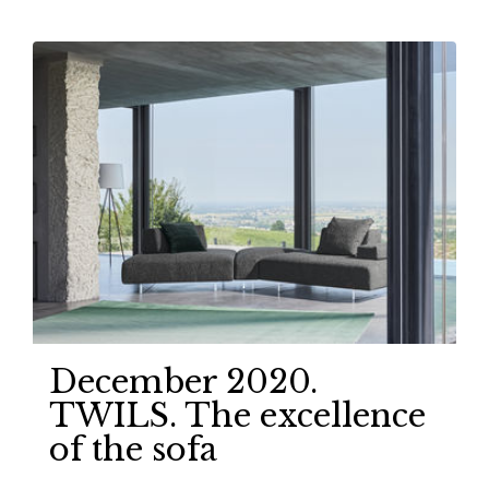
December 2020.
TWILS. The excellence
of the sofa