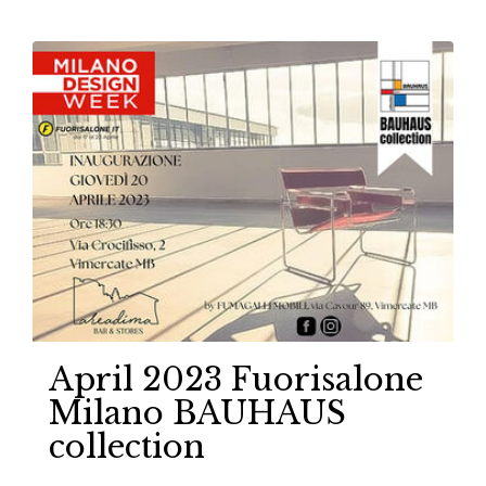
April 2023 Fuorisalone
Milano BAUHAUS
collection