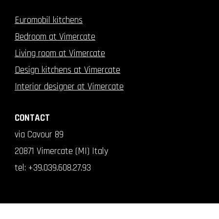
Euromobil kitchens
Bedroom at Vimercate
Living room at Vimercate
Design kitchens at Vimercate
Interior designer at Vimercate
CONTACT
via Cavour 89
20871 Vimercate (MI) Italy
tel:
+39.039.608.27.93