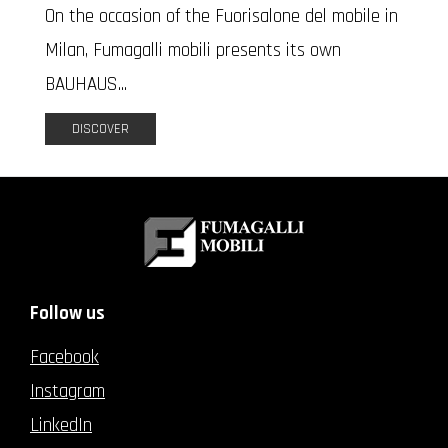
On the occasion of the Fuorisalone del mobile in
Milan, Fumagalli mobili presents its own
BAUHAUS...
DISCOVER
Follow us
Facebook
Instagram
LinkedIn