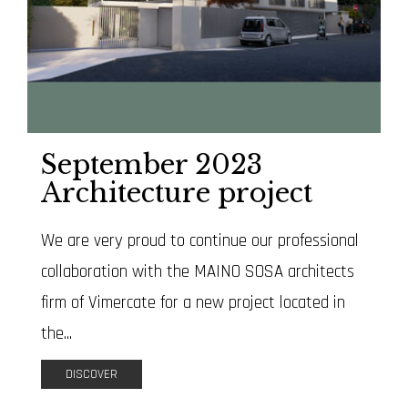
September 2023
Architecture project
We are very proud to continue our professional
collaboration with the MAINO SOSA architects
firm of Vimercate for a new project located in
the...
DISCOVER