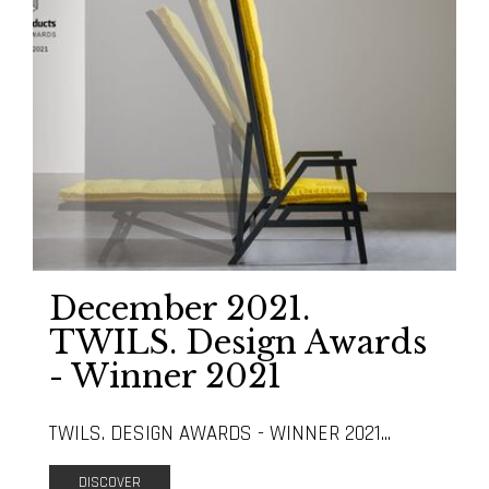
December 2021.
TWILS. Design Awards
- Winner 2021
TWILS. DESIGN AWARDS - WINNER 2021...
DISCOVER