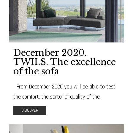
December 2020.
TWILS. The excellence
of the sofa
From December 2020 you will be able to test
the comfort, the sartorial quality of the...
DISCOVER