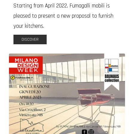
Starting from April 2022, Fumagalli mobili is
pleased to present a new proposal to furnish
your kitchens.
DISCOVER