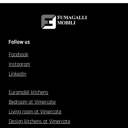
Follow us
Facebook
Instagram
LinkedIn
Euromobil kitchens
Bedroom at Vimercate
Living room at Vimercate
Design kitchens at Vimercate