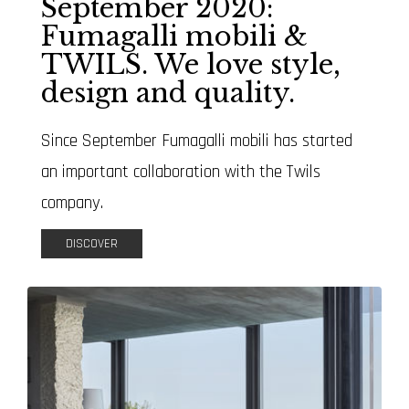
September 2020:
Fumagalli mobili &
TWILS. We love style,
design and quality.
Since September Fumagalli mobili has started
an important collaboration with the Twils
company.
DISCOVER