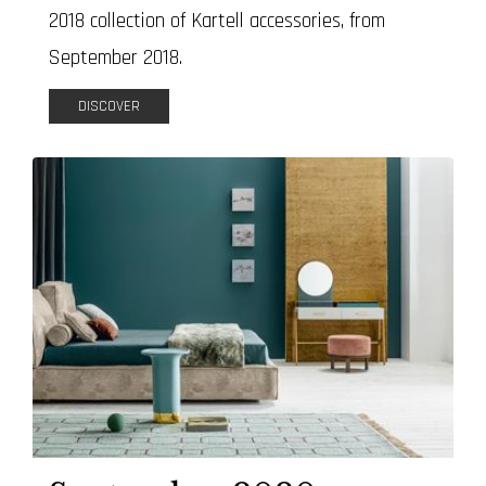
2018 collection of Kartell accessories, from
September 2018.
DISCOVER