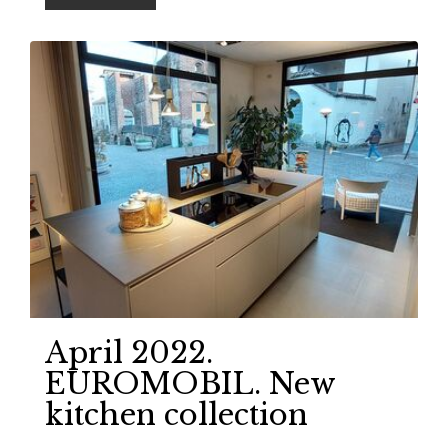
April 2022.
EUROMOBIL. New
kitchen collection