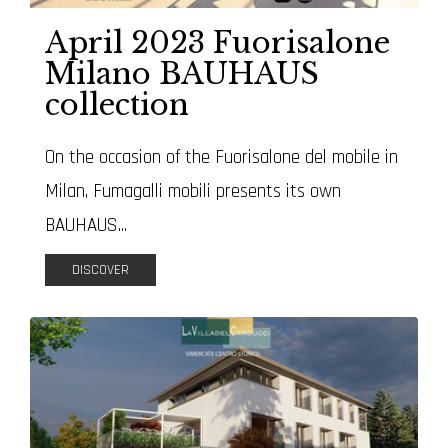
April 2023 Fuorisalone
Milano BAUHAUS
collection
On the occasion of the Fuorisalone del mobile in
Milan, Fumagalli mobili presents its own
BAUHAUS...
DISCOVER