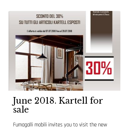
June 2018. Kartell for
sale
Fumagalli mobili invites you to visit the new