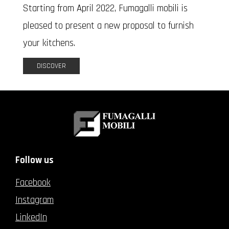
Starting from April 2022, Fumagalli mobili is
pleased to present a new proposal to furnish
your kitchens.
DISCOVER
Follow us
Facebook
Instagram
LinkedIn