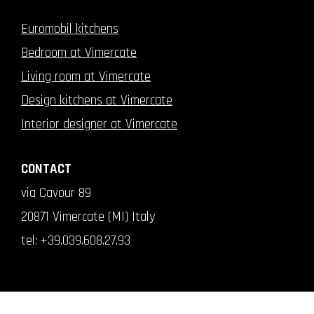
Euromobil kitchens
Bedroom at Vimercate
Living room at Vimercate
Design kitchens at Vimercate
Interior designer at Vimercate
CONTACT
via Cavour 89
20871 Vimercate (MI) Italy
tel:
+39.039.608.27.93