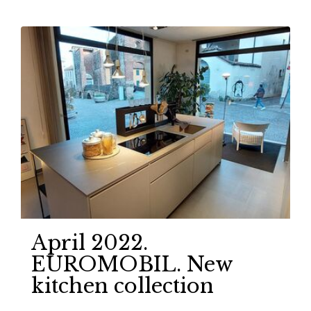
April 2022.
EUROMOBIL. New
kitchen collection