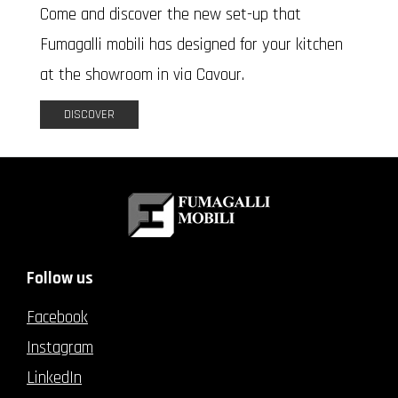
Come and discover the new set-up that
Fumagalli mobili has designed for your kitchen
at the showroom in via Cavour.
DISCOVER
Follow us
Facebook
Instagram
LinkedIn