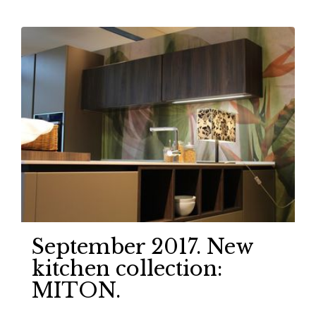
September 2017. New
kitchen collection:
MITON.