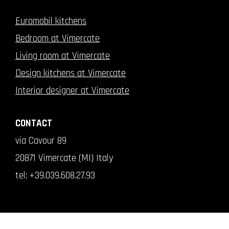
Euromobil kitchens
Bedroom at Vimercate
Living room at Vimercate
Design kitchens at Vimercate
Interior designer at Vimercate
CONTACT
via Cavour 89
20871 Vimercate (MI) Italy
tel:
+39.039.608.27.93