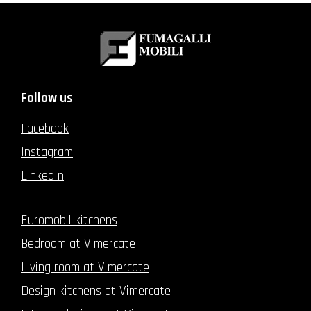
Follow us
Facebook
Instagram
LinkedIn
Euromobil kitchens
Bedroom at Vimercate
Living room at Vimercate
Design kitchens at Vimercate