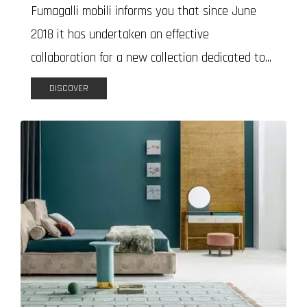
Fumagalli mobili informs you that since June
2018 it has undertaken an effective
collaboration for a new collection dedicated to...
DISCOVER