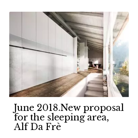
June 2018.New proposal
for the sleeping area,
Alf Da Frè