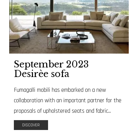
September 2023
Desirèe sofa
Fumagalli mobili has embarked on a new
collaboration with an important partner for the
proposals of upholstered seats and fabric...
DISCOVER