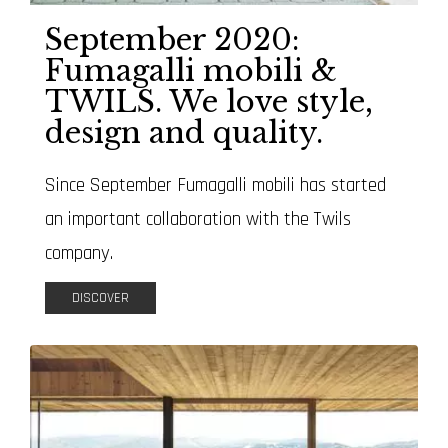
September 2020:
Fumagalli mobili &
TWILS. We love style,
design and quality.
Since September Fumagalli mobili has started
an important collaboration with the Twils
company.
DISCOVER