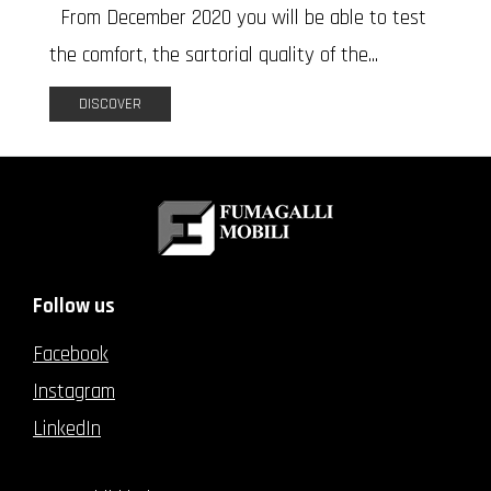
From December 2020 you will be able to test
the comfort, the sartorial quality of the...
DISCOVER
Follow us
Facebook
Instagram
LinkedIn