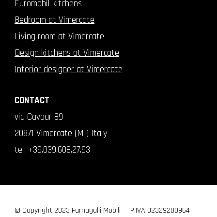
Euromobil kitchens
Bedroom at Vimercate
Living room at Vimercate
Design kitchens at Vimercate
Interior designer at Vimercate
CONTACT
via Cavour 89
20871 Vimercate (MI) Italy
tel:
+39.039.608.27.93
© Copyright 2023 Fumagalli Mobili
P.IVA 02329200964