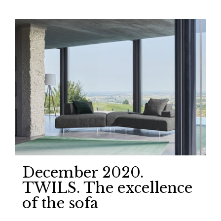
December 2020.
TWILS. The excellence
of the sofa