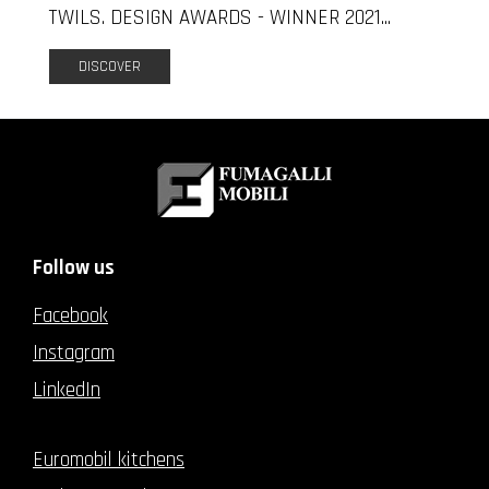
TWILS. DESIGN AWARDS - WINNER 2021...
DISCOVER
Follow us
Facebook
Instagram
LinkedIn
Euromobil kitchens