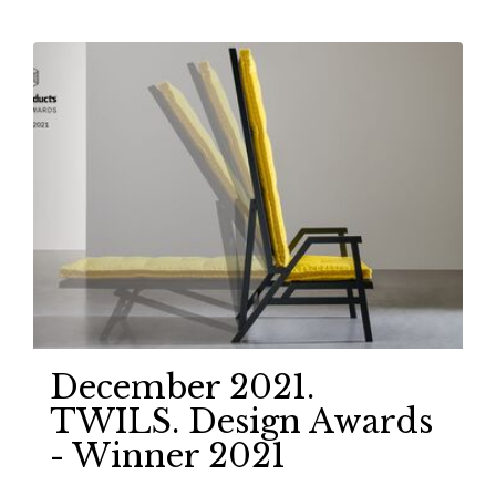
December 2021.
TWILS. Design Awards
- Winner 2021