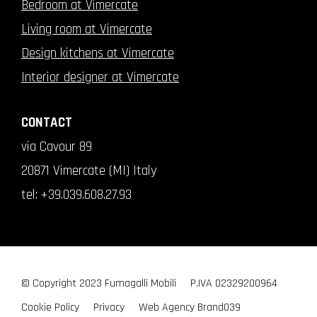
Bedroom at Vimercate
Living room at Vimercate
Design kitchens at Vimercate
Interior designer at Vimercate
CONTACT
via Cavour 89
20871 Vimercate (MI) Italy
tel:
+39.039.608.27.93
© Copyright 2023 Fumagalli Mobili
P.IVA 02329200964
Cookie Policy
Privacy
Web Agency
Brand039