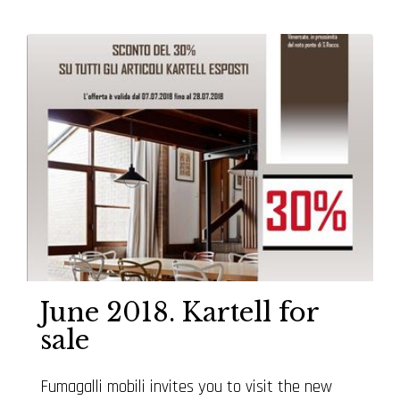
June 2018. Kartell for
sale
Fumagalli mobili invites you to visit the new