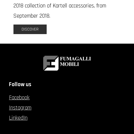
2018 collection of Kartell accessories, from
September 2018.
DISCOVER
Follow us
Facebook
Instagram
LinkedIn