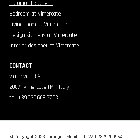
Euromobil kitchens
Bedroom at Vimercate
Living room at Vimercate
Design kitchens at Vimercate
Interior designer at Vimercate
CONTACT
via Cavour 89
20871 Vimercate (MI) Italy
tel:
+39.039.608.27.93
© Copyright 2023 Fumagalli Mobili
P.IVA 02329200964