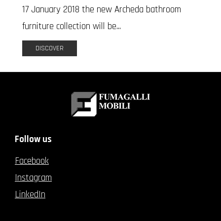
17 January 2018 the new Archeda bathroom
furniture collection will be...
DISCOVER
Follow us
Facebook
Instagram
LinkedIn