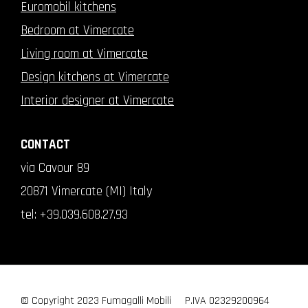
Euromobil kitchens
Bedroom at Vimercate
Living room at Vimercate
Design kitchens at Vimercate
Interior designer at Vimercate
CONTACT
via Cavour 89
20871 Vimercate (MI) Italy
tel:
+39.039.608.27.93
© Copyright 2023 Fumagalli Mobili
P.IVA 02329200964