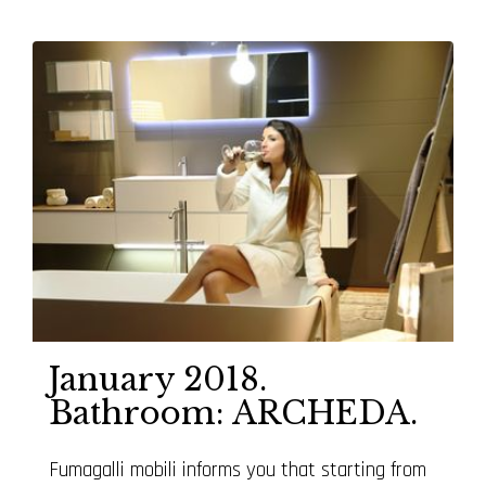
January 2018.
Bathroom: ARCHEDA.
Fumagalli mobili informs you that starting from