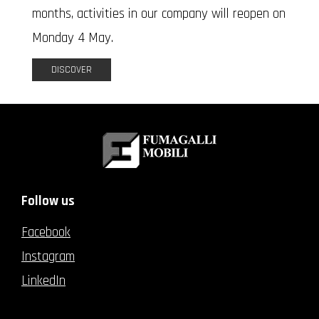
months, activities in our company will reopen on
Monday 4 May.
DISCOVER
Follow us
Facebook
Instagram
LinkedIn