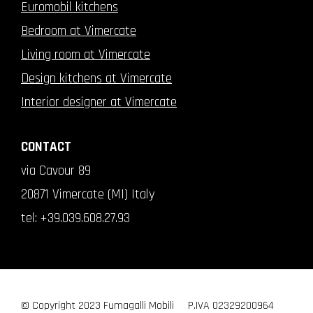
Euromobil kitchens
Bedroom at Vimercate
Living room at Vimercate
Design kitchens at Vimercate
Interior designer at Vimercate
CONTACT
via Cavour 89
20871 Vimercate (MI) Italy
tel:
+39.039.608.27.93
© Copyright 2023 Fumagalli Mobili
P.IVA 02329200964