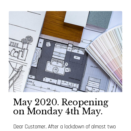
May 2020. Reopening
on Monday 4th May.
Dear Customer, After a lockdown of almost two