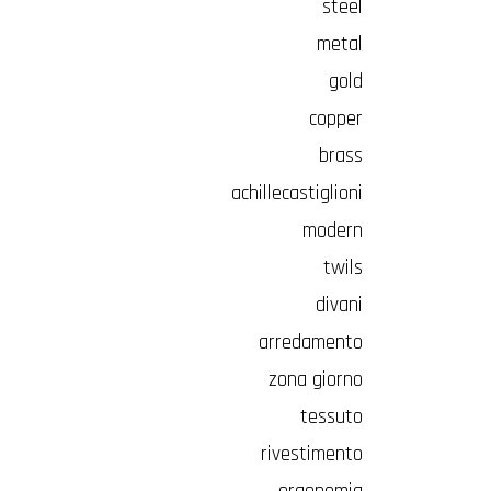
steel
metal
gold
copper
brass
achillecastiglioni
modern
twils
divani
arredamento
zona giorno
tessuto
rivestimento