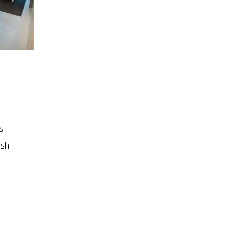
s
ish