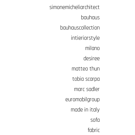
simonemicheliarchitect
bauhaus
bauhauscollection
intieriorstyle
milano
desiree
matteo thun
tobia scarpa
marc sadler
euromobilgroup
made in italy
sofa
fabric