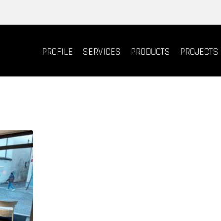
PROFILE
SERVICES
PRODUCTS
PROJECTS