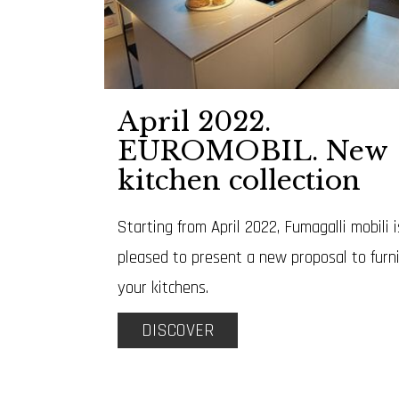
April 2022.
EUROMOBIL. New
kitchen collection
Starting from April 2022, Fumagalli mobili i
pleased to present a new proposal to furn
your kitchens.
DISCOVER