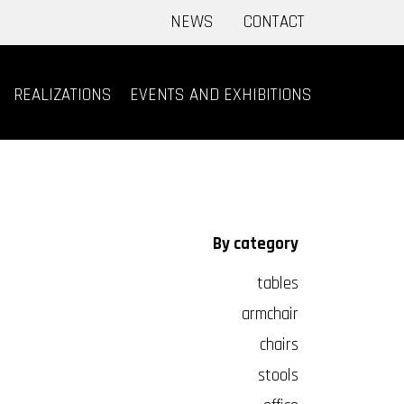
NEWS
CONTACT
REALIZATIONS
EVENTS AND EXHIBITIONS
By category
tables
armchair
chairs
stools