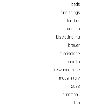
beds
furnishings
leather
areadima
bistrotindima
breuer
fuorisalone
lombardia
miesvanderrohe
madeinitaly
2022
euromobil
top