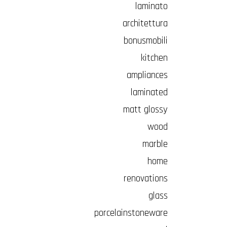
laminato
architettura
bonusmobili
kitchen
ampliances
laminated
matt glossy
wood
marble
home
renovations
glass
porcelainstoneware