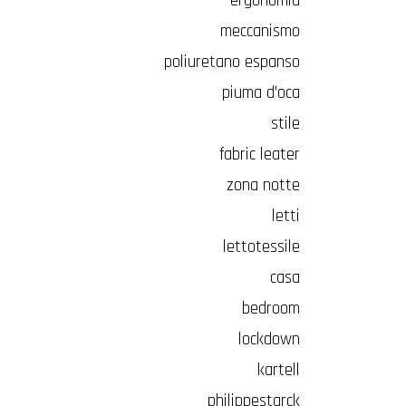
ergonomia
meccanismo
poliuretano espanso
piuma d'oca
stile
fabric leater
zona notte
letti
lettotessile
casa
bedroom
lockdown
kartell
philippestarck