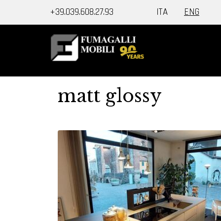
+39.039.608.27.93
ITA
ENG
matt glossy