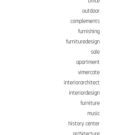
office
outdoor
complements
furnishing
furnituredesign
sale
apartment
vimercate
interiorarchitect
interiordesign
furniture
music
history center
architecture