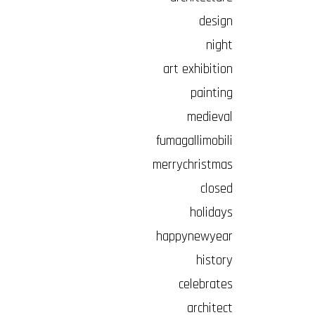
design
night
art exhibition
painting
medieval
fumagallimobili
merrychristmas
closed
holidays
happynewyear
history
celebrates
architect